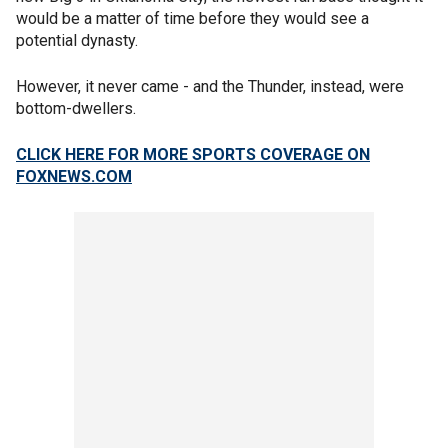
would be a matter of time before they would see a
potential dynasty.
However, it never came - and the Thunder, instead, were
bottom-dwellers.
CLICK HERE FOR MORE SPORTS COVERAGE ON
FOXNEWS.COM