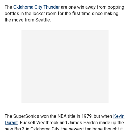
The
Oklahoma City Thunder
are one win away from popping
bottles in the locker room for the first time since making
the move from Seattle.
The SuperSonics won the NBA title in 1979, but when
Kevin
Durant
, Russell Westbrook and James Harden made up the
new Big 3 in Oklahoma City, the newest fan base thought it