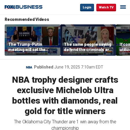
Login
Watch TV
Recommended Videos
The Trump-Putin
The same people saying
If co
meeting will set the
defend the criminals are
utili
stage for a great second
the same people saying
they 
meeting: Alaska
defund the police: GOP
out o
governor
rep
CEO
Published
June 19, 2025 7:10am EDT
NBA
NBA trophy designer crafts
exclusive Michelob Ultra
bottles with diamonds, real
gold for title winners
The Oklahoma City Thunder are 1 win away from the
championship