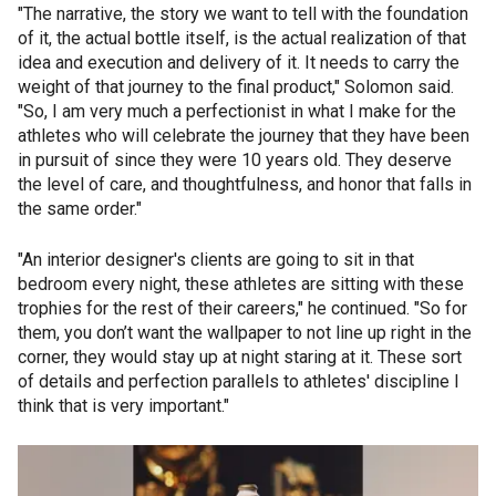
"The narrative, the story we want to tell with the foundation
of it, the actual bottle itself, is the actual realization of that
idea and execution and delivery of it. It needs to carry the
weight of that journey to the final product," Solomon said.
"So, I am very much a perfectionist in what I make for the
athletes who will celebrate the journey that they have been
in pursuit of since they were 10 years old. They deserve
the level of care, and thoughtfulness, and honor that falls in
the same order."
"An interior designer's clients are going to sit in that
bedroom every night, these athletes are sitting with these
trophies for the rest of their careers," he continued. "So for
them, you don’t want the wallpaper to not line up right in the
corner, they would stay up at night staring at it. These sort
of details and perfection parallels to athletes' discipline I
think that is very important."