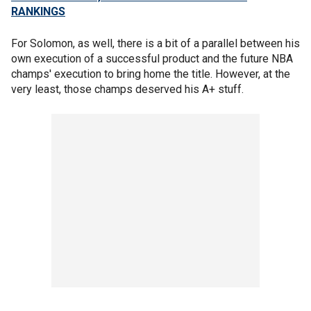
RANKINGS
For Solomon, as well, there is a bit of a parallel between his
own execution of a successful product and the future NBA
champs' execution to bring home the title. However, at the
very least, those champs deserved his A+ stuff.