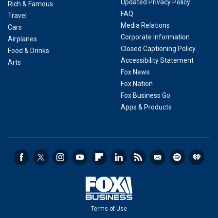
Updated Privacy Policy
Rich & Famous
FAQ
Travel
Media Relations
Cars
Corporate Information
Airplanes
Closed Captioning Policy
Food & Drinks
Accessibility Statement
Arts
Fox News
Fox Nation
Fox Business Go
Apps & Products
Terms of Use