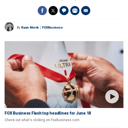
By
Ryan Morik
FOXBusiness
FOX Business Flash top headlines for June 18
Check out what's clicking on FoxBusiness.com.