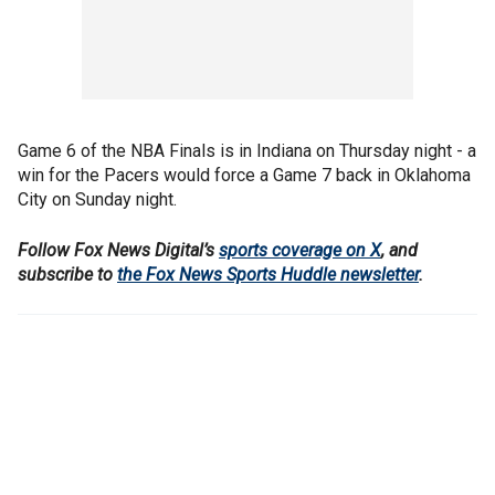
Game 6 of the NBA Finals is in Indiana on Thursday night - a
win for the Pacers would force a Game 7 back in Oklahoma
City on Sunday night.
Follow Fox News Digital’s
sports coverage on X
, and
subscribe to
the Fox News Sports Huddle newsletter
.