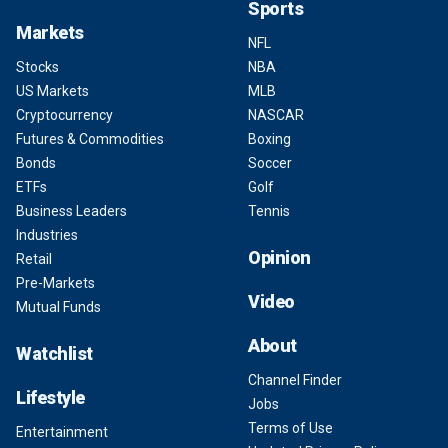
Sports
Markets
NFL
Stocks
NBA
US Markets
MLB
Cryptocurrency
NASCAR
Futures & Commodities
Boxing
Bonds
Soccer
ETFs
Golf
Business Leaders
Tennis
Industries
Opinion
Retail
Pre-Markets
Video
Mutual Funds
About
Watchlist
Channel Finder
Lifestyle
Jobs
Terms of Use
Entertainment