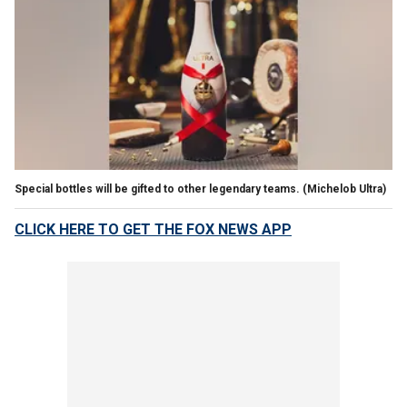
Special bottles will be gifted to other legendary teams.
(Michelob Ultra)
CLICK HERE TO GET THE FOX NEWS APP