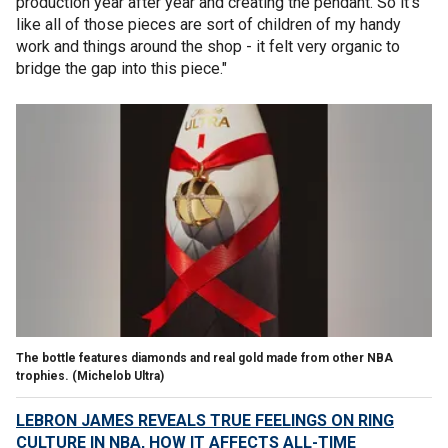
production year after year and creating the pendant. So it's
like all of those pieces are sort of children of my handy
work and things around the shop - it felt very organic to
bridge the gap into this piece."
The bottle features diamonds and real gold made from other NBA
trophies.
(Michelob Ultra)
LEBRON JAMES REVEALS TRUE FEELINGS ON RING
CULTURE IN NBA, HOW IT AFFECTS ALL-TIME