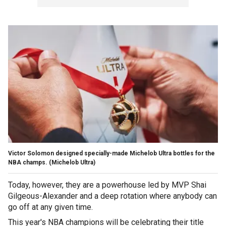
Victor Solomon designed specially-made Michelob Ultra bottles for the
NBA champs.
(Michelob Ultra)
Today, however, they are a powerhouse led by MVP Shai
Gilgeous-Alexander and a deep rotation where anybody can
go off at any given time.
This year's NBA champions will be celebrating their title