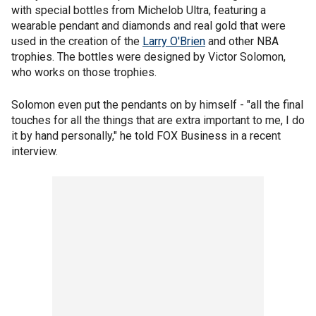
with special bottles from Michelob Ultra, featuring a
wearable pendant and diamonds and real gold that were
used in the creation of the
Larry O'Brien
and other NBA
trophies. The bottles were designed by Victor Solomon,
who works on those trophies.
Solomon even put the pendants on by himself - "all the final
touches for all the things that are extra important to me, I do
it by hand personally," he told FOX Business in a recent
interview.