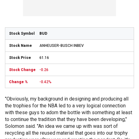
BUD
ANHEUSER-BUSCH INBEV
61.16
-0.26
-0.42%
"Obviously, my background in designing and producing all
the trophies for the NBA led to a very logical connection
with these guys to adorn the bottle with something at least
to continue the tradition that they have been developing,"
Solomon said. "An idea we came up with was sort of
recycling all the reused material that goes into our trophy