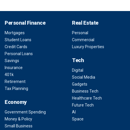
Personal Finance
Real Estate
Mortgages
Personal
Student Loans
Commercial
Credit Cards
Luxury Properties
Personal Loans
Tech
Savings
Insurance
Digital
401k
Social Media
Retirement
Gadgets
Tax Planning
Business Tech
Healthcare Tech
Economy
Future Tech
Government Spending
AI
Money & Policy
Space
Small Business