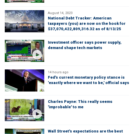
August 14, 2023
National Debt Tracker: American
taxpayers (you) are now on the hook for
$37,070,422,809,316.32 as of 8/13/25
Investment officer says power supply,
demand shape tech markets
14 hours ago
Fed's current monetary policy stance is
'exactly where we want to be,' official says
Charles Payne: This really seems
'improbable' to me
Wall Street's expectations are the best