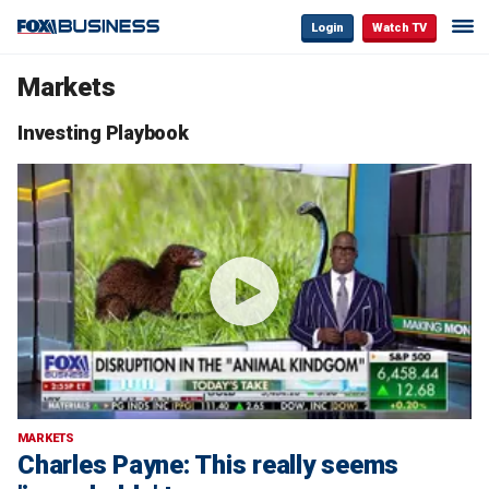
Login
Watch TV
Markets
Investing Playbook
MARKETS
Charles Payne: This really seems