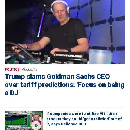
POLITICS
August 12
Trump slams Goldman Sachs CEO
over tariff predictions: 'Focus on being
a DJ'
If companies were to utilize AI in their
product they could 'get a tailwind' out of
it, says Defiance CEO