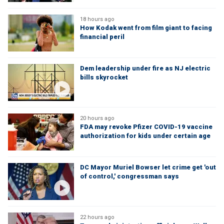
18 hours ago
How Kodak went from film giant to facing
financial peril
Dem leadership under fire as NJ electric
bills skyrocket
20 hours ago
FDA may revoke Pfizer COVID-19 vaccine
authorization for kids under certain age
DC Mayor Muriel Bowser let crime get 'out
of control,' congressman says
22 hours ago