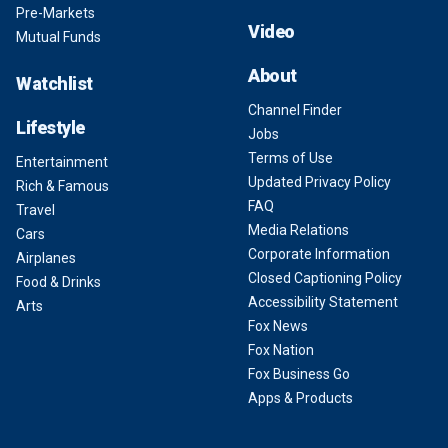
Pre-Markets
Video
Mutual Funds
About
Watchlist
Channel Finder
Lifestyle
Jobs
Terms of Use
Entertainment
Updated Privacy Policy
Rich & Famous
FAQ
Travel
Media Relations
Cars
Corporate Information
Airplanes
Closed Captioning Policy
Food & Drinks
Accessibility Statement
Arts
Fox News
Fox Nation
Fox Business Go
Apps & Products