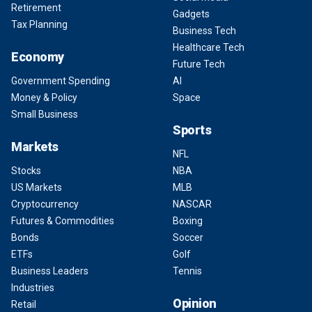
Retirement
Gadgets
Tax Planning
Business Tech
Healthcare Tech
Economy
Future Tech
Government Spending
AI
Money & Policy
Space
Small Business
Sports
Markets
NFL
Stocks
NBA
US Markets
MLB
Cryptocurrency
NASCAR
Futures & Commodities
Boxing
Bonds
Soccer
ETFs
Golf
Business Leaders
Tennis
Industries
Opinion
Retail