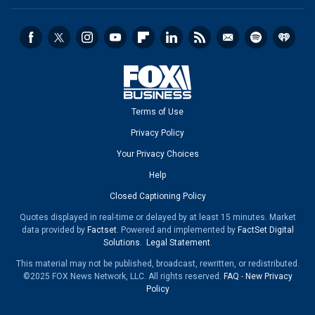
Terms of Use
Privacy Policy
Your Privacy Choices
Help
Closed Captioning Policy
Quotes displayed in real-time or delayed by at least 15 minutes. Market
data provided by
Factset
. Powered and implemented by
FactSet Digital
Solutions
.
Legal Statement
.
This material may not be published, broadcast, rewritten, or redistributed.
©2025 FOX News Network, LLC. All rights reserved.
FAQ
-
New Privacy
Policy