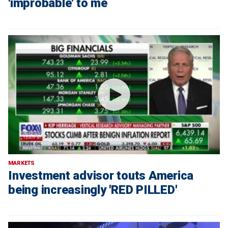
'improbable' to me
MARKETS
Investment advisor touts America
being increasingly 'RED PILLED'