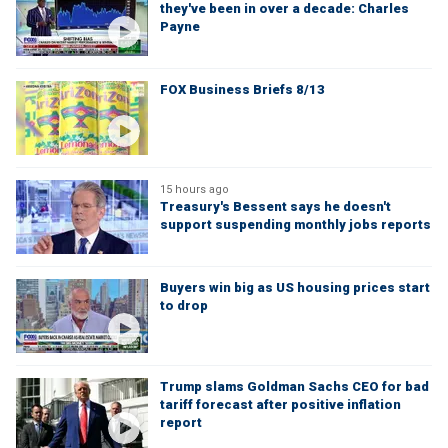
they've been in over a decade: Charles
Payne
FOX Business Briefs 8/13
15 hours ago
Treasury's Bessent says he doesn't
support suspending monthly jobs reports
Buyers win big as US housing prices start
to drop
Trump slams Goldman Sachs CEO for bad
tariff forecast after positive inflation
report