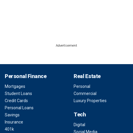
Advertisement
Personal Finance
Real Estate
Mortgages
Personal
Student Loans
Commercial
Credit Cards
Luxury Properties
Personal Loans
Tech
Savings
Insurance
Digital
401k
Social Media