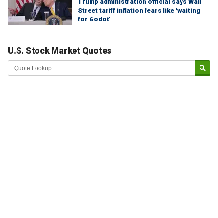
Trump administration official says Wall
Street tariff inflation fears like 'waiting
for Godot'
U.S. Stock Market Quotes