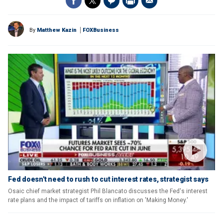
By
Matthew Kazin
FOXBusiness
Fed doesn't need to rush to cut interest rates, strategist says
Osaic chief market strategist Phil Blancato discusses the Fed's interest
rate plans and the impact of tariffs on inflation on 'Making Money.'