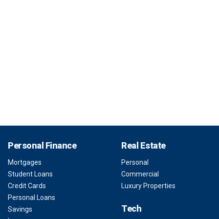
Personal Finance
Real Estate
Mortgages
Personal
Student Loans
Commercial
Credit Cards
Luxury Properties
Personal Loans
Tech
Savings