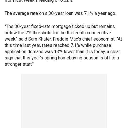
from last week's reading of 6.62%.
The average rate on a 30-year loan was 7.1% a year ago.
"The 30-year fixed-rate mortgage ticked up but remains
below the 7% threshold for the thirteenth consecutive
week," said Sam Khater, Freddie Mac’s chief economist. "At
this time last year, rates reached 7.1% while purchase
application demand was 13% lower than it is today, a clear
sign that this year’s spring homebuying season is off to a
stronger start."