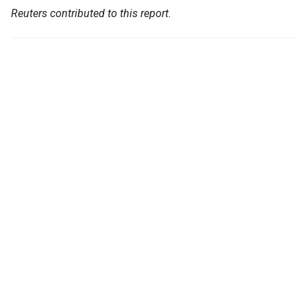
Reuters contributed to this report.