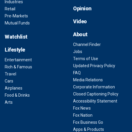
Industries
Opinion
Retail
Pre-Markets
Video
Mutual Funds
About
Watchlist
Channel Finder
Lifestyle
Jobs
Terms of Use
Entertainment
Updated Privacy Policy
Rich & Famous
FAQ
Travel
Media Relations
Cars
Corporate Information
Airplanes
Closed Captioning Policy
Food & Drinks
Accessibility Statement
Arts
Fox News
Fox Nation
Fox Business Go
Apps & Products