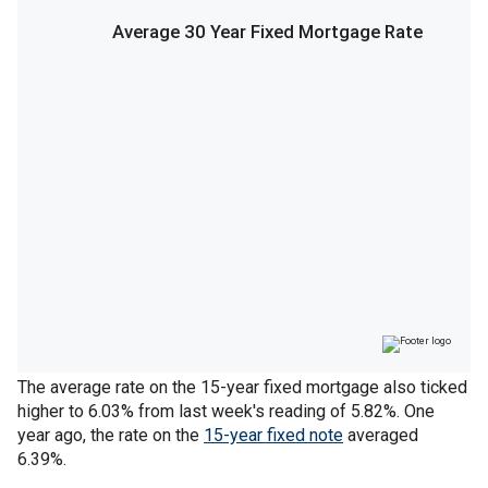
The average rate on the 15-year fixed mortgage also ticked
higher to 6.03% from last week's reading of 5.82%. One
year ago, the rate on the
15-year fixed note
averaged
6.39%.