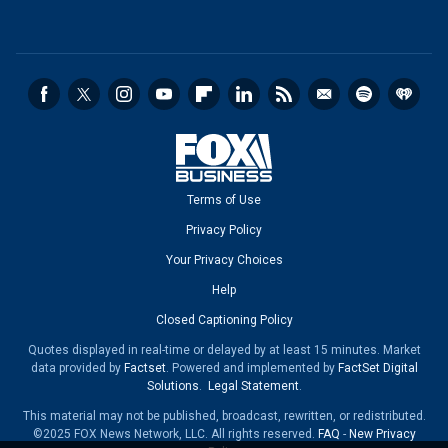
Terms of Use
Privacy Policy
Your Privacy Choices
Help
Closed Captioning Policy
Quotes displayed in real-time or delayed by at least 15 minutes. Market
data provided by
Factset
. Powered and implemented by
FactSet Digital
Solutions
.
Legal Statement
.
This material may not be published, broadcast, rewritten, or redistributed.
©2025 FOX News Network, LLC. All rights reserved.
FAQ
-
New Privacy