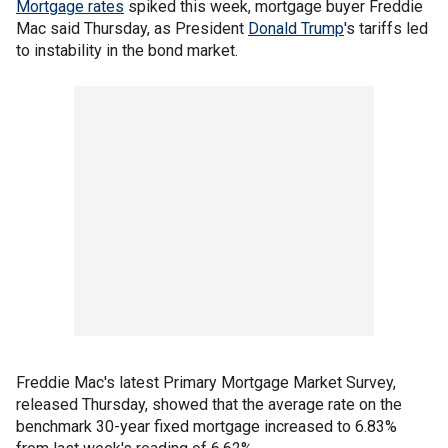
Mortgage rates
spiked this week, mortgage buyer Freddie
Mac said Thursday, as President
Donald Trump
's tariffs led
to instability in the bond market.
Freddie Mac's latest Primary Mortgage Market Survey,
released Thursday, showed that the average rate on the
benchmark 30-year fixed mortgage increased to 6.83%