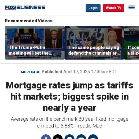
Login
Watch TV
Recommended Videos
The Trump-Putin
The same people saying
If co
meeting will set the
defend the criminals are
utili
stage for a great second
the same people saying
they 
meeting: Alaska
defund the police: GOP
out o
governor
rep
CEO
Published
April 17, 2025 12:30pm EDT
MORTGAGE
Mortgage rates jump as tariffs
hit markets; biggest spike in
nearly a year
Average rate on the benchmark 30-year fixed mortgage
climbed to 6.83%: Freddie Mac