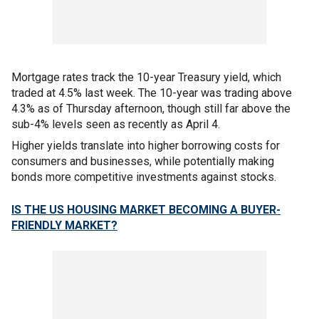
Mortgage rates track the 10-year Treasury yield, which
traded at 4.5% last week. The 10-year was trading above
4.3% as of Thursday afternoon, though still far above the
sub-4% levels seen as recently as April 4.
Higher yields translate into higher borrowing costs for
consumers and businesses, while potentially making
bonds more competitive investments against stocks.
IS THE US HOUSING MARKET BECOMING A BUYER-
FRIENDLY MARKET?