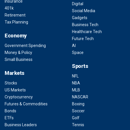
Insurance
Digital
401k
Social Media
Retirement
Gadgets
Tax Planning
Business Tech
Healthcare Tech
Economy
Future Tech
Government Spending
AI
Money & Policy
Space
Small Business
Sports
Markets
NFL
Stocks
NBA
US Markets
MLB
Cryptocurrency
NASCAR
Futures & Commodities
Boxing
Bonds
Soccer
ETFs
Golf
Business Leaders
Tennis