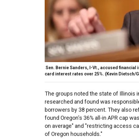
Sen. Bernie Sanders, I-Vt., accused financial i
card interest rates over 25%.
(Kevin Dietsch/G
The groups noted the state of Illinois
researched and found was responsible
borrowers by 38 percent. They also r
found Oregon's 36% all-in APR cap was
on average" and "restricting access cau
of Oregon households."