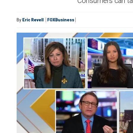
Consumers can take
By
Eric Revell
FOXBusiness