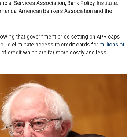
ncial Services Association, Bank Policy Institute,
erica, American Bankers Association and the
howing that government price setting on APR caps
ould eliminate access to credit cards for
millions of
of credit which are far more costly and less