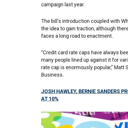
campaign last year.
The bill's introduction coupled with W
the idea to gain traction, although the
faces a long road to enactment.
"Credit card rate caps have always be
many people lined up against it for var
rate cap is enormously popular," Matt S
Business.
JOSH HAWLEY, BERNIE SANDERS PR
AT 10%