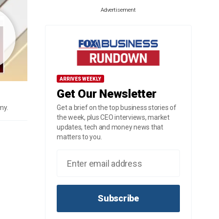
Advertisement
ARRIVES WEEKLY
Get Our Newsletter
my.
Get a brief on the top business stories of
the week, plus CEO interviews, market
updates, tech and money news that
matters to you.
Subscribe