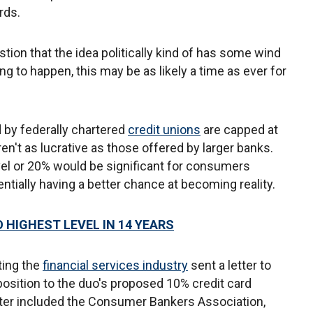
rds.
uestion that the idea politically kind of has some wind
oing to happen, this may be as likely a time as ever for
 by federally chartered
credit unions
are capped at
ren't as lucrative as those offered by larger banks.
evel or 20% would be significant for consumers
entially having a better chance at becoming reality.
 HIGHEST LEVEL IN 14 YEARS
ting the
financial services industry
sent a letter to
osition to the duo's proposed 10% credit card
letter included the Consumer Bankers Association,