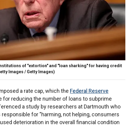
nstitutions of "extortion" and "loan sharking" for having credit
etty Images / Getty Images)
 imposed a rate cap, which the
Federal Reserve
 for reducing the number of loans to subprime
eferenced a study by researchers at Dartmouth who
 responsible for "harming, not helping, consumers
sed deterioration in the overall financial condition