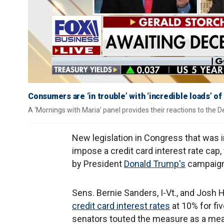
Consumers are ‘in trouble’ with ‘incredible loads’ of
A ‘Mornings with Maria’ panel provides their reactions to the 
New legislation in Congress that was 
impose a credit card interest rate cap,
by President
Donald Trump's
campaign 
Sens. Bernie Sanders, I-Vt., and Josh 
credit card interest rates
at 10% for fiv
senators touted the measure as a mea