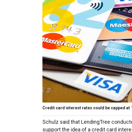
Credit card interest rates could be capped at 
Schulz said that LendingTree conduct
support the idea of a credit card inter