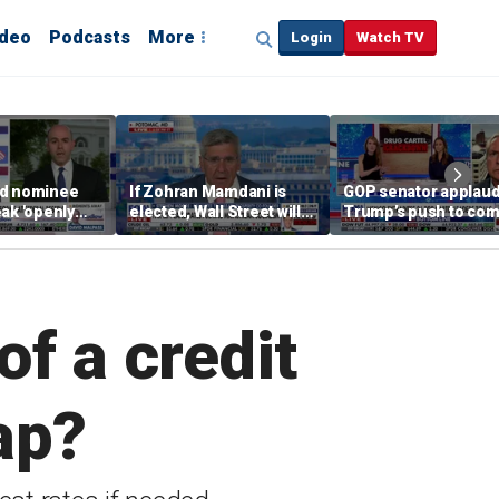
ideo
Podcasts
More
Login
Watch TV
ed nominee
If Zohran Mamdani is
GOP senator applau
ak 'openly
elected, Wall Street will
Trump’s push to com
y' about
be lost, ex-Trump
cartel crime
olicies
economic adviser warns
f a credit
ap?