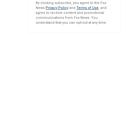
By clicking subscribe, you agree to the Fox
News
Privacy Policy
and
Terms of Use
, and
agree to receive content and promotional
communications from Fox News. You
understand that you can opt-out at any time.