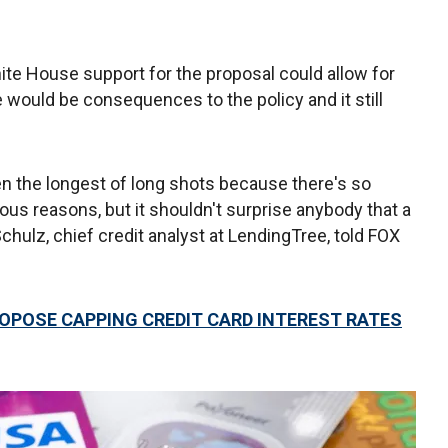
hite House support for the proposal could allow for
re would be consequences to the policy and it still
en the longest of long shots because there's so
ious reasons, but it shouldn't surprise anybody that a
chulz, chief credit analyst at LendingTree, told FOX
OPOSE CAPPING CREDIT CARD INTEREST RATES