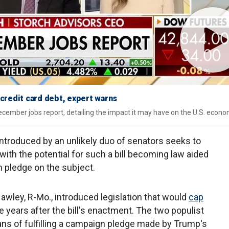
 credit card debt, expert warns
December jobs report, detailing the impact it may have on the U.S. econo
introduced by an unlikely duo of senators seeks to
 with the potential for such a bill becoming law aided
pledge on the subject.
Hawley, R-Mo., introduced legislation that would
cap
e years after the bill's enactment. The two populist
ns of fulfilling a campaign pledge made by Trump's