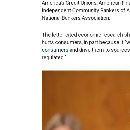
America's Credit Unions, American Fina
Independent Community Bankers of Am
National Bankers Association.
The letter cited economic research s
hurts consumers, in part because it "w
consumers
and drive them to sources 
regulated."