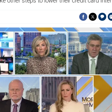
 other steps to lower their credit card inter