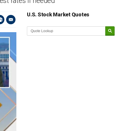
est rates if needed
U.S. Stock Market Quotes