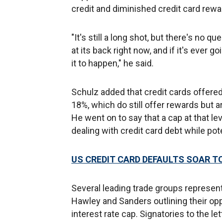
credit and diminished credit card rewa
"It's still a long shot, but there's no q
at its back right now, and if it's ever g
it to happen," he said.
Schulz added that credit cards offered
18%, which do still offer rewards but a
He went on to say that a cap at that l
dealing with credit card debt while pot
US CREDIT CARD DEFAULTS SOAR TO
Several leading trade groups represen
Hawley and Sanders outlining their opp
interest rate cap. Signatories to the 