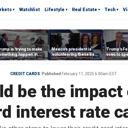
rkets
Watchlist
Lifestyle
Real Estate
Tech
V
rump is 'trying to make
Mexico's president is
Trump's F
omething happen' in
'volunteering these bad
vows to spe
eeting with Putin, says
guys' to the US, says KT
and honestl
rian Kilmeade
McFarland
economic p
CREDIT CARDS
Published
February 11, 2025 6:00am EST
d be the impact o
rd interest rate c