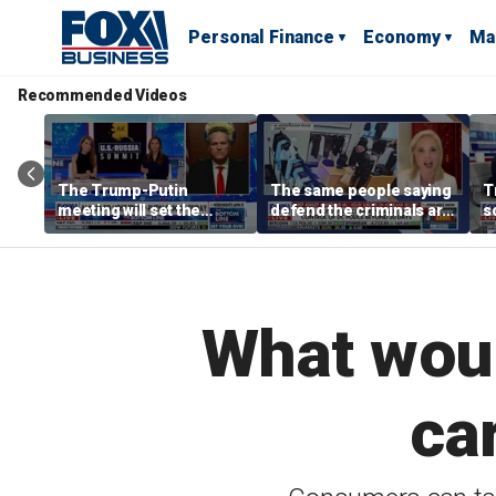
Personal Finance
Economy
Ma
Recommended Videos
The Trump-Putin
The same people saying
T
meeting will set the
defend the criminals are
s
stage for a great second
the same people saying
m
meeting: Alaska
defund the police: GOP
B
governor
rep
What woul
ca