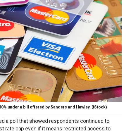
10% under a bill offered by Sanders and Hawley.
(iStock)
ed a poll that showed respondents continued to
est rate cap even if it means restricted access to